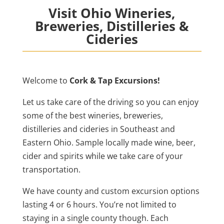
Visit Ohio Wineries,
Breweries, Distilleries &
Cideries
Welcome to
Cork & Tap Excursions!
Let us take care of the driving so you can enjoy
some of the best wineries, breweries,
distilleries and cideries in Southeast and
Eastern Ohio. Sample locally made wine, beer,
cider and spirits while we take care of your
transportation.
We have county and custom excursion options
lasting 4 or 6 hours. You’re not limited to
staying in a single county though. Each