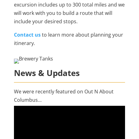
excursion includes up to 300 total miles and we
will work with you to build a route that will
include your desired stops.
Contact us
to learn more about planning your
itinerary.
News & Updates
We were recently featured on Out N About
Columbus…