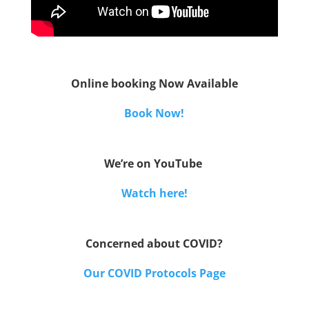
Online booking Now Available
Book Now!
We’re on YouTube
Watch here!
Concerned about COVID?
Our COVID Protocols Page