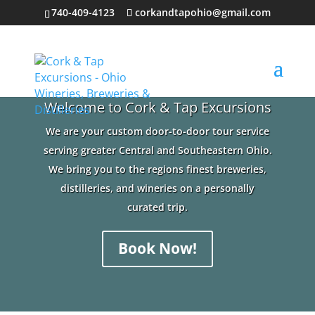
740-409-4123
corkandtapohio@gmail.com
Welcome to Cork & Tap Excursions
We are your custom door-to-door tour service
serving greater Central and Southeastern Ohio.
We bring you to the regions finest breweries,
distilleries, and wineries on a personally
curated trip.
Book Now!